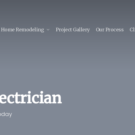
Home Remodeling
Project Gallery
Our Process
Cl
lectrician
Today