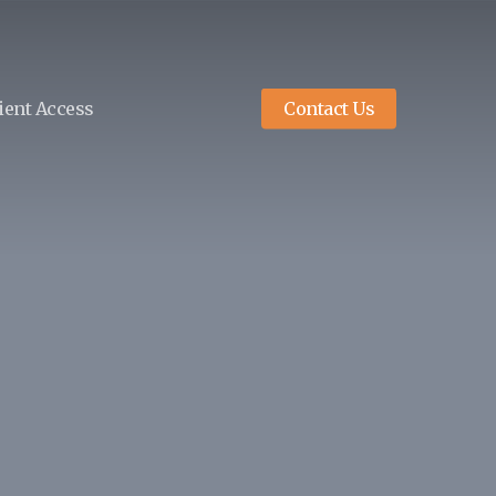
ient Access
Contact Us