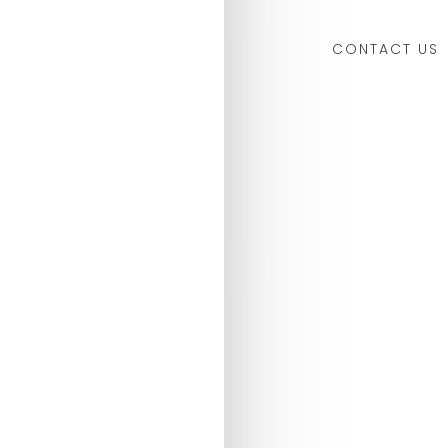
CONTACT US