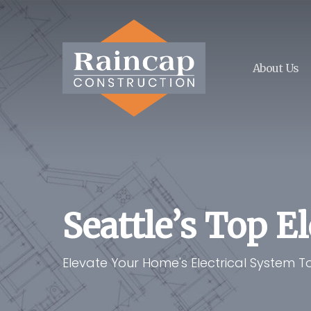
Skip
to
main
content
About Us
Seattle’s Top E
Elevate Your Home's Electrical System 