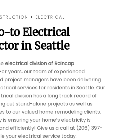
STRUCTION + ELECTRICAL
o-to
Electrical
ctor
in
Seattle
he
electrical division of Raincap
 For years, our team of experienced
nd project managers have been delivering
ctrical services for residents in Seattle. Our
rical division has a long track record of
ng out stand-alone projects as well as
ces to our valued home remodeling clients.
y is ensuring your home’s electricity is
and efficiently! Give us a call at (206) 397-
e your electrical service today.