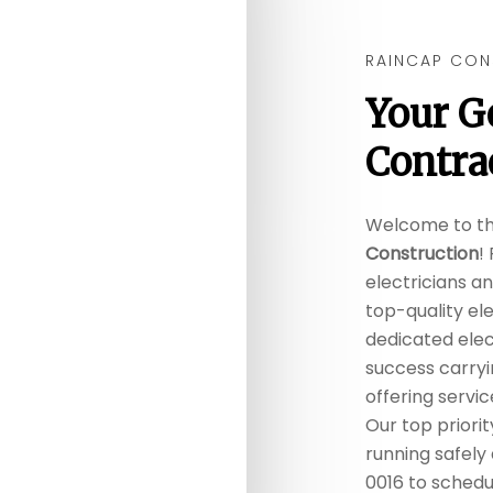
RAINCAP CON
Your
G
Contra
Welcome to t
Construction
!
electricians a
top-quality ele
dedicated elect
success carryi
offering servi
Our top priorit
running safely 
0016 to schedul