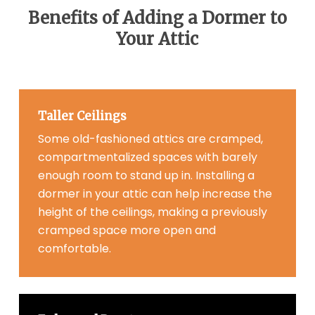
Benefits of Adding a Dormer to
Your Attic
Taller Ceilings
Some old-fashioned attics are cramped,
compartmentalized spaces with barely
enough room to stand up in. Installing a
dormer in your attic can help increase the
height of the ceilings, making a previously
cramped space more open and
comfortable.