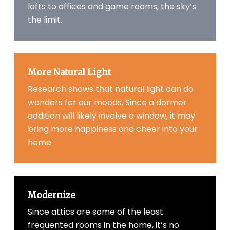
lofts to offices and game rooms, the sky’s
the limit.
More Natural Light
Research shows that natural light can do
wonders for our moods. Since a dormer
addition will likely involve a window, it may
bring more happiness and cheer into your
home.
Modernize
Since attics are some of the least
frequented rooms in the home, it’s no