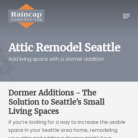
Skip
to
Menu
Close
main
Menu
content
Attic Remodel Seattle
Add living space with a dormer addition
Dormer Additions - The
Solution to Seattle's Small
Living Spaces
If you’re looking for a way to increase the usable
space in your Seattle area home, remodeling