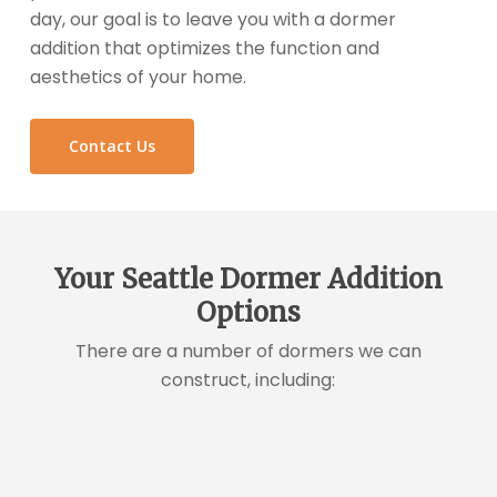
day, our goal is to leave you with a dormer
addition that optimizes the function and
aesthetics of your home.
Contact Us
Your Seattle Dormer Addition
Options
There are a number of dormers we can
construct, including: