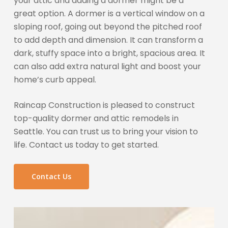
your attic and adding a dormer might be a
great option. A dormer is a vertical window on a
sloping roof, going out beyond the pitched roof
to add depth and dimension. It can transform a
dark, stuffy space into a bright, spacious area. It
can also add extra natural light and boost your
home’s curb appeal.
Raincap Construction is pleased to construct
top-quality dormer and attic remodels in
Seattle. You can trust us to bring your vision to
life. Contact us today to get started.
Contact Us