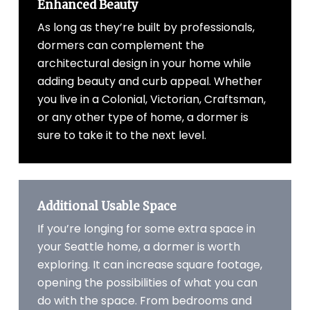
Enhanced Beauty
As long as they’re built by professionals,
dormers can complement the
architectural design in your home while
adding beauty and curb appeal. Whether
you live in a Colonial, Victorian, Craftsman,
or any other type of home, a dormer is
sure to take it to the next level.
Additional Usable Space
If you’re longing for some extra space in
your Seattle home, a dormer is worth
exploring. It can increase square footage,
opening the possibilities of what you can
do with the space. From bedrooms and