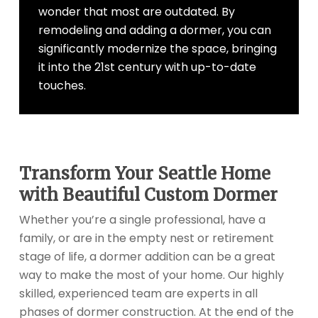
wonder that most are outdated. By
remodeling and adding a dormer, you can
significantly modernize the space, bringing
it into the 21st century with up-to-date
touches.
Transform Your Seattle Home
with Beautiful Custom Dormer
Whether you’re a single professional, have a
family, or are in the empty nest or retirement
stage of life, a dormer addition can be a great
way to make the most of your home. Our highly
skilled, experienced team are experts in all
phases of dormer construction. At the end of the