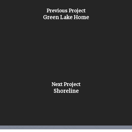
Previous Project
Green Lake Home
Next Project
Shoreline