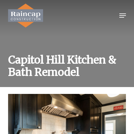
Skip
to
Menu
Close
main
Menu
content
Capitol Hill Kitchen &
Bath Remodel